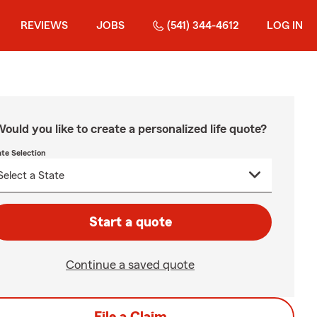
REVIEWS
JOBS
(541) 344-4612
LOG IN
ould you like to create a personalized life quote?
ate Selection
Start a quote
Continue a saved quote