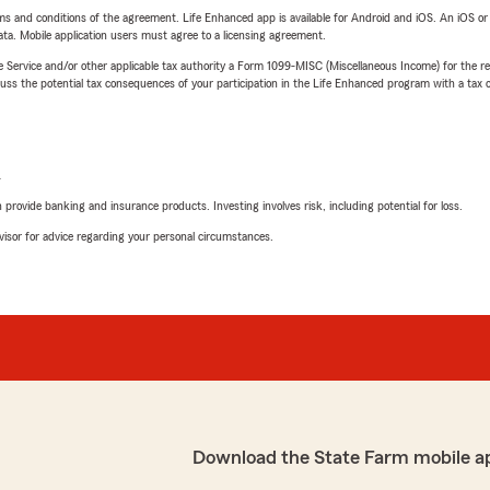
terms and conditions of the agreement. Life Enhanced app is available for Android and iOS. An iOS 
ta. Mobile application users must agree to a licensing agreement.
e Service and/or other applicable tax authority a Form 1099-MISC (Miscellaneous Income) for the re
 the potential tax consequences of your participation in the Life Enhanced program with a tax or
L
rovide banking and insurance products. Investing involves risk, including potential for loss.
advisor for advice regarding your personal circumstances.
Download the State Farm mobile a