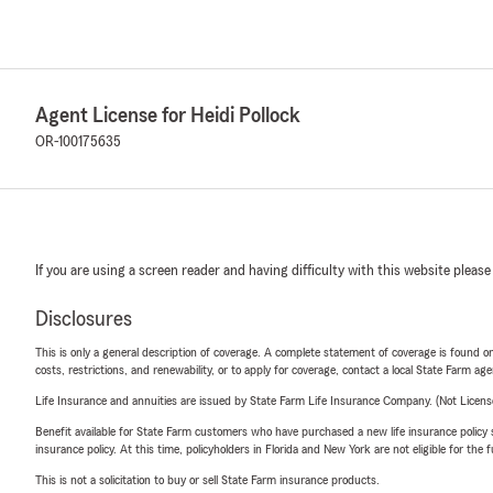
Agent License for Heidi Pollock
OR-100175635
If you are using a screen reader and having difficulty with this website please
Disclosures
This is only a general description of coverage. A complete statement of coverage is found onl
costs, restrictions, and renewability, or to apply for coverage, contact a local State Farm ag
Life Insurance and annuities are issued by State Farm Life Insurance Company. (Not Licen
Benefit available for State Farm customers who have purchased a new life insurance policy s
insurance policy. At this time, policyholders in Florida and New York are not eligible for the
This is not a solicitation to buy or sell State Farm insurance products.