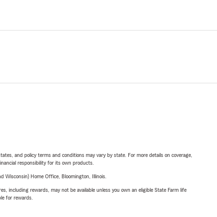
l states, and policy terms and conditions may vary by state. For more details on coverage,
inancial responsibility for its own products.
 Wisconsin) Home Office, Bloomington, Illinois.
s, including rewards, may not be available unless you own an eligible State Farm life
ble for rewards.