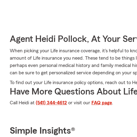
Agent Heidi Pollock, At Your Ser
When picking your Life insurance coverage, it's helpful to kn
amount of Life insurance you need. These tend to be things l
perhaps even personal medical history and family medical his
can be sure to get personalized service depending on your sp
To find out your Life insurance policy options, reach out to Hei
Have More Questions About Life
Call Heidi at
(541) 344-4612
or visit our
FAQ page
.
Simple Insights®