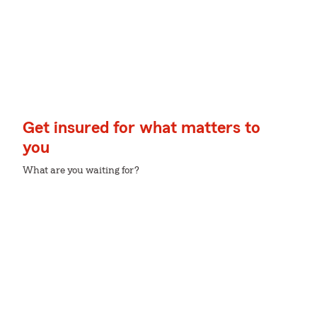
Get insured for what matters to
you
What are you waiting for?