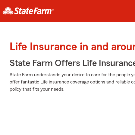
Life Insurance in and aro
State Farm Offers Life Insuranc
State Farm understands your desire to care for the people yo
offer fantastic Life insurance coverage options and reliable 
policy that fits your needs.