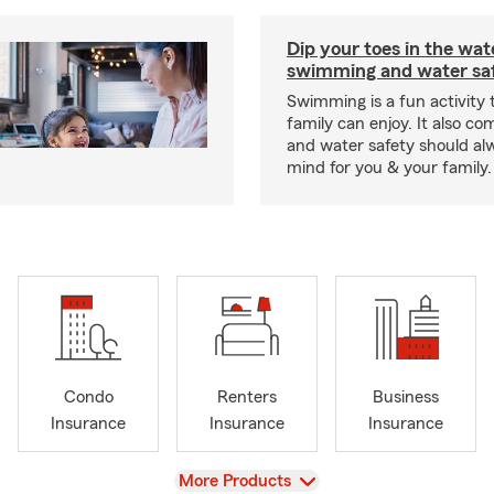
Dip your toes in the wat
swimming and water saf
Swimming is a fun activity
family can enjoy. It also co
and water safety should al
mind for you & your family.
Condo
Renters
Business
Insurance
Insurance
Insurance
View
More Products