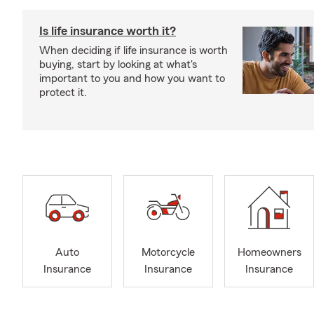
Is life insurance worth it?
When deciding if life insurance is worth
buying, start by looking at what's
important to you and how you want to
protect it.
Auto
Motorcycle
Homeowners
Insurance
Insurance
Insurance