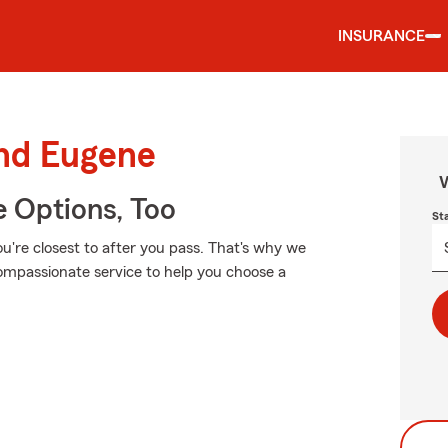
INSURANCE
und Eugene
W
e Options, Too
St
u're closest to after you pass. That's why we
compassionate service to help you choose a