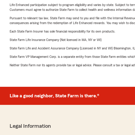
Life Enhanced participation subject to program eligibility and varies by state. Subject to 
Customers must agree to authorize State Farm to collect health and wellness information da
Pursuant to relevant tax law, State Farm may send to you and file with the Internal Revenu
consequences arising from the redemption of Life Enhanced rewards. You may wish to discuss
Each State Farm Insurer has sole financial responsibility for its own products.
State Farm Life Insurance Company (Not licensed in MA, NY or WI)
State Farm Life and Accident Assurance Company (Licensed in NY and WI) Bloomington, I
State Farm VP Management Corp. is a separate entity from those State Farm entities which p
Neither State Farm nor its agents provide tax or legal advice. Please consult a tax or legal 
Like a good neighbor, State Farm is there.®
Legal Information