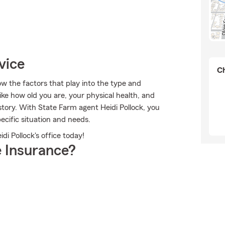
vice
Ch
ow the factors that play into the type and
ike how old you are, your physical health, and
tory. With State Farm agent Heidi Pollock, you
ecific situation and needs.
di Pollock's office today!
 Insurance?