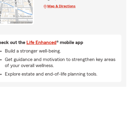
Map & Directions
eck out the
Life Enhanced
® mobile app
Build a stronger well-being.
Get guidance and motivation to strengthen key areas
of your overall wellness.
Explore estate and end-of-life planning tools.