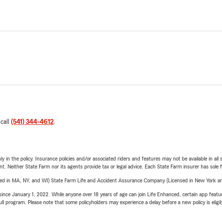
 call
(541) 344-4612
.
y in the policy. Insurance policies and/or associated riders and features may not be available in al
ent. Neither State Farm nor its agents provide tax or legal advice. Each State Farm insurer has sole f
sed in MA, NY, and WI) State Farm Life and Accident Assurance Company (Licensed in New York and
ince January 1, 2022. While anyone over 18 years of age can join Life Enhanced, certain app feature
 full program. Please note that some policyholders may experience a delay before a new policy is eligi