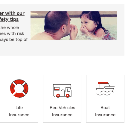
er with our
ety tips
 the whole
mes with risk
ways be top of
Life
Rec Vehicles
Boat
Insurance
Insurance
Insurance