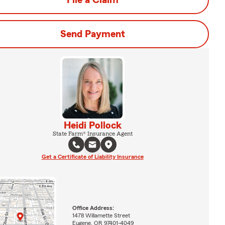
File a Claim
Send Payment
Heidi Pollock
State Farm® Insurance Agent
Get a Certificate of Liability Insurance
Office Address:
1478 Willamette Street
Eugene, OR 97401-4049