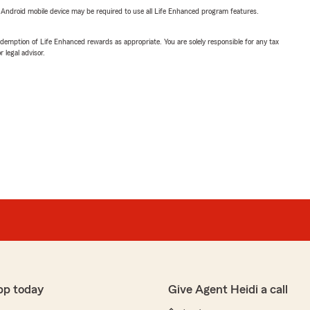
or Android mobile device may be required to use all Life Enhanced program features.
demption of Life Enhanced rewards as appropriate. You are solely responsible for any tax
 legal advisor.
pp today
Give Agent Heidi a call