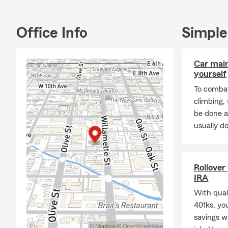
Office Info
Simple
Car mai
yourself
To combat
climbing
be done a
usually do
Rollover
IRA
With quali
401ks, yo
savings w