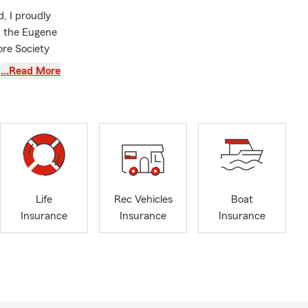
, I proudly
d the Eugene
ore Society
…Read More
. Whether
viding you
Life
Rec Vehicles
Boat
Insurance
Insurance
Insurance