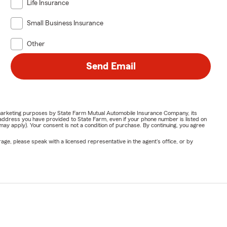
Life Insurance
Small Business Insurance
Other
Send Email
or marketing purposes by State Farm Mutual Automobile Insurance Company, its
address you have provided to State Farm, even if your phone number is listed on
y apply). Your consent is not a condition of purchase. By continuing, you agree
ge, please speak with a licensed representative in the agent's office, or by