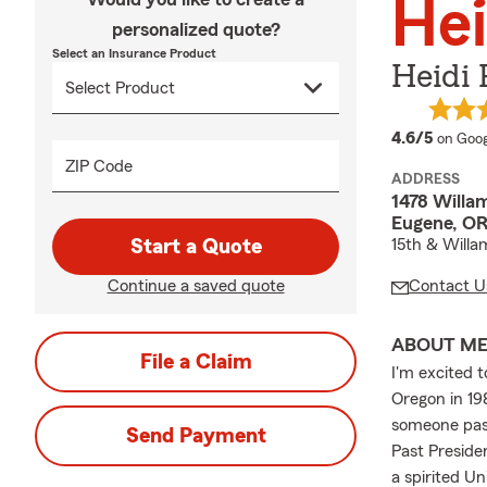
Hei
personalized quote?
Select an Insurance Product
Heidi 
averag
4.6/5
on Goog
ZIP Code
ADDRESS
1478 Willa
Eugene, OR
Start a Quote
15th & Willa
Continue a saved quote
Contact U
ABOUT M
File a Claim
I'm excited t
Oregon in 19
someone pass
Send Payment
Past Preside
a spirited U