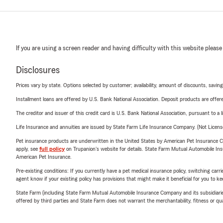
If you are using a screen reader and having difficulty with this website please
Disclosures
Prices vary by state. Options selected by customer; availability, amount of discounts, savings
Installment loans are offered by U.S. Bank National Association. Deposit products are off
The creditor and issuer of this credit card is U.S. Bank National Association, pursuant to a 
Life Insurance and annuities are issued by State Farm Life Insurance Company. (Not Licen
Pet insurance products are underwritten in the United States by American Pet Insuranc
apply, see
full policy
on Trupanion's website for details. State Farm Mutual Automobile Insura
American Pet Insurance.
Pre-existing conditions: If you currently have a pet medical insurance policy, switching car
agent know if your existing policy has provisions that might make it beneficial for you to ke
State Farm (including State Farm Mutual Automobile Insurance Company and its subsidiaries and
offered by third parties and State Farm does not warrant the merchantability, fitness or qual