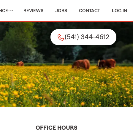
NCE
REVIEWS
JOBS
CONTACT
LOG IN
(541) 344-4612
OFFICE HOURS