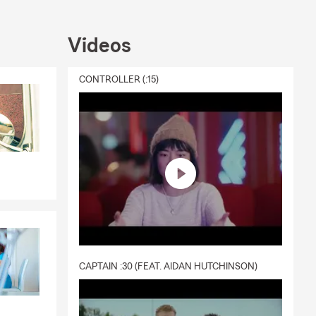
Videos
CONTROLLER (:15)
CAPTAIN :30 (FEAT. AIDAN HUTCHINSON)