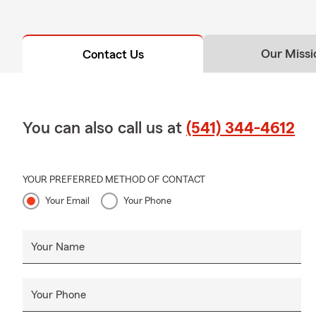
Our Missi
Contact Us
You can also call us at
(541) 344-4612
YOUR PREFERRED METHOD OF CONTACT
Your Email
Your Phone
Your Name
Your Phone