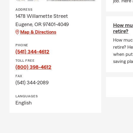
job. Here
ADDRESS
1478 Willamette Street
Eugene, OR 97401-4049
How muc
retire?
Map & Directions
How much
PHONE
retire? H
(541) 344-4612
when putt
TOLL FREE
saving pla
(800) 398-4612
FAX
(541) 344-2089
LANGUAGES
English