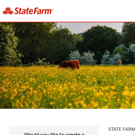
STATE FAR
Would you like to create a