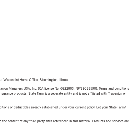
 Wisconsin) Home Office, Bloomington, Illinois.
upanion Managers USA, Inc. (CA license No. 0G22803, NPN 9588590). Terms and conditions
insurance products. State Farm is a separate entity and is not affiliated with Trupanion or
nditions or deductibles already established under your current policy. Let your State Farm®
, the content of any third party sites referenced in this material. Products and services are