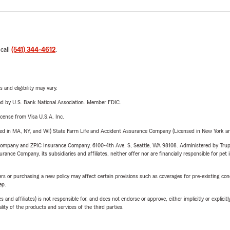
 call
(541) 344-4612
.
 and eligibility may vary.
ered by U.S. Bank National Association. Member FDIC.
license from Visa U.S.A. Inc.
sed in MA, NY, and WI) State Farm Life and Accident Assurance Company (Licensed in New York and
e Company and ZPIC Insurance Company, 6100-4th Ave. S, Seattle, WA 98108. Administered by Tr
nce Company, its subsidiaries and affiliates, neither offer nor are financially responsible for pet 
riers or purchasing a new policy may affect certain provisions such as coverages for pre-existing co
ep.
 affiliates) is not responsible for, and does not endorse or approve, either implicitly or explicitly
ity of the products and services of the third parties.