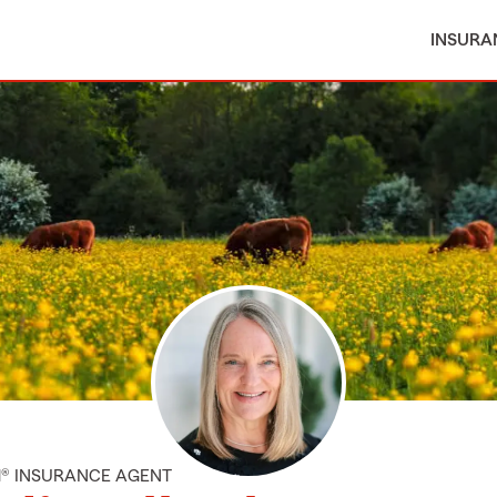
INSURA
M® INSURANCE AGENT