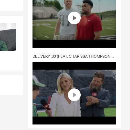
DELIVERY :30 (FEAT. CHARISSA THOMPSON & RYAN FITZPATRICK)