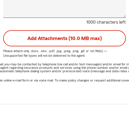
1000 characters left
Add Attachments (10.0 MB max)
Please attach only
.docx, .xlsx, .pdf, .jpg, .jpeg, .png, .gif, or .txt
file(s) —
Unsupported file types will not be delivered to the agent.
e that you may be contacted by telephone (via call and/or text messages) and/or email f
rm agent regarding insurance products and services using the phone number and/or email 
 automatic telephone dialing system and/or prerecorded voice (message and data rates ma
online e-mail form or via voice mail. To make policy changes or request additional covera