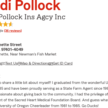
di Pollock
Pollock Ins Agcy Inc
e rating
le
(36 reviews)
mette Street
 97401-4049
mette, Near Newman's Fish Market
s
Text Us
Map & Directions
Get ID Card
E
o share a little bit about myself! I graduated from the wonderful U
85 and have been proudly serving as a State Farm Agent since 19
ionate about giving back to the community, I had the privilege of
nt of the Sacred Heart Medical Foundation Board. And guess what
niversity of Oregon Cheerleader from 1981 to 1985. Go Ducks!