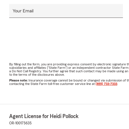
Your Email
By filling out the form, you are providing express consent by electronic signatur
subsidiaries and affiliates ("State Farm") or an independent contractor State Fa
a Do Not Call Registry. You further agree that such contact may be made using an
to the terms of the disclosures above.
Please note:
Insurance coverage cannot be bound or changed via submission of this 
contacting the State Farm toll-free customer service line at
(855) 733-7333
.
Agent License for Heidi Pollock
OR-100175635