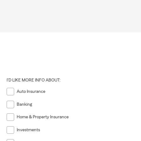
I'D LIKE MORE INFO ABOUT:
Auto Insurance
Banking
Home & Property Insurance
Investments