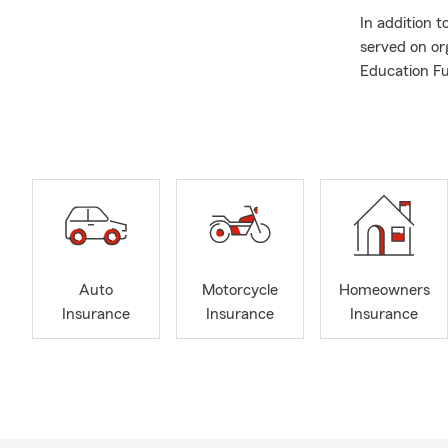
In addition 
served on or
Education Fu
at Sacred He
If you're in
you're looki
with the exce
Feel free to
Auto
Motorcycle
Homeowners
Insurance
Insurance
Insurance