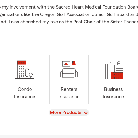
to my involvement with the Sacred Heart Medical Foundation Board
ganizations like the Oregon Golf Association Junior Golf Board an
nd. I also cherished my role as the Past Chair of the Sister Theod
art Hospital at Riverbend.
 the Eugene area, I'm here to assist you with your insurance needs
ng for auto quotes or homeowners' insurance, I'm dedicated to pro
llent service.
 reach out to me anytime—I'm here to help!
Condo
Renters
Business
Insurance
Insurance
Insurance
View
More Products