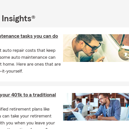
 Insights®
ntenance tasks you can do
 auto repair costs that keep
, some auto maintenance can
t home. Here are ones that are
-it-yourself.
 your 401k to a traditional
fied retirement plans like
u can take your retirement
ith you when you leave your