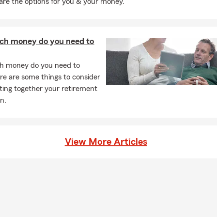
 are the options for you & your money.
h money do you need to
 money do you need to
ere are some things to consider
ing together your retirement
n.
View More Articles