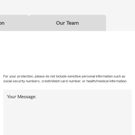
on
Our Team
For your protection, please do not include sensitive personal information such as
social security numbers, credit/debit card number, or health/medical information.
Your Message: