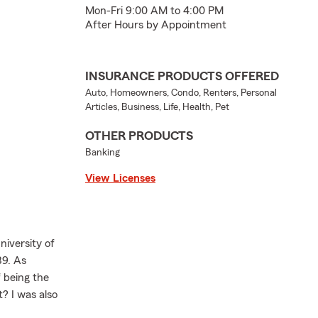
Mon-Fri 9:00 AM to 4:00 PM
After Hours by Appointment
INSURANCE PRODUCTS OFFERED
Auto, Homeowners, Condo, Renters, Personal
Articles, Business, Life, Health, Pet
OTHER PRODUCTS
Banking
View Licenses
niversity of
89. As
 being the
? I was also