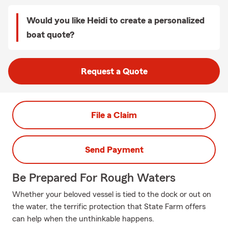
Would you like Heidi to create a personalized
boat quote?
Request a Quote
File a Claim
Send Payment
Be Prepared For Rough Waters
Whether your beloved vessel is tied to the dock or out on
the water, the terrific protection that State Farm offers
can help when the unthinkable happens.