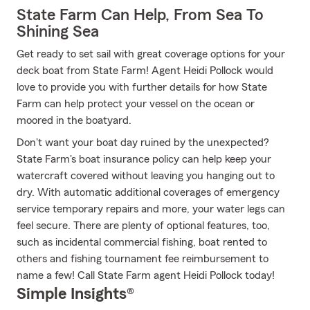
State Farm Can Help, From Sea To
Shining Sea
Get ready to set sail with great coverage options for your
deck boat from State Farm! Agent Heidi Pollock would
love to provide you with further details for how State
Farm can help protect your vessel on the ocean or
moored in the boatyard.
Don't want your boat day ruined by the unexpected?
State Farm's boat insurance policy can help keep your
watercraft covered without leaving you hanging out to
dry. With automatic additional coverages of emergency
service temporary repairs and more, your water legs can
feel secure. There are plenty of optional features, too,
such as incidental commercial fishing, boat rented to
others and fishing tournament fee reimbursement to
name a few! Call State Farm agent Heidi Pollock today!
Simple Insights®