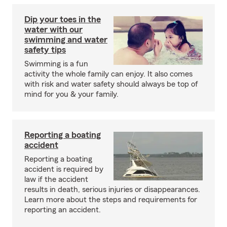
Dip your toes in the
water with our
swimming and water
safety tips
Swimming is a fun
activity the whole family can enjoy. It also comes
with risk and water safety should always be top of
mind for you & your family.
Reporting a boating
accident
Reporting a boating
accident is required by
law if the accident
results in death, serious injuries or disappearances.
Learn more about the steps and requirements for
reporting an accident.