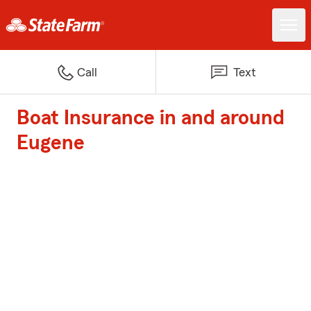
Call
Text
Boat Insurance in and around
Eugene