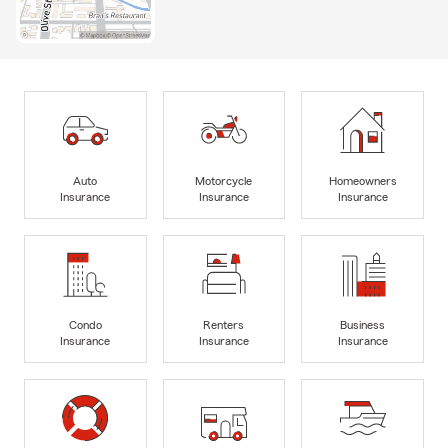
Auto
Motorcycle
Homeowners
Insurance
Insurance
Insurance
Condo
Renters
Business
Insurance
Insurance
Insurance