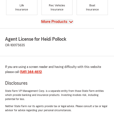
Life
Rec Vehicles
Boat
Insurance
Insurance
Insurance
View
More Products
Agent License for Heidi Pollock
OR-100175635
If you are using a screen reader and having difficulty with this website
please call
(541) 344-4612
.
Disclosures
State Farm VP Management Corp. is a separate entity from those State Farm entities
which provide banking and insurance products. Investing involves risk, including
potential for loss.
Neither State Farm nor its agents provide tax or legal advice. Please consult a tax or legal
advisor for advice regarding your personal circumstances.