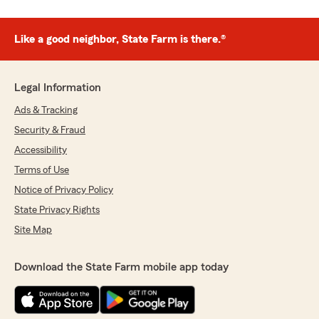
Like a good neighbor, State Farm is there.®
Legal Information
Ads & Tracking
Security & Fraud
Accessibility
Terms of Use
Notice of Privacy Policy
State Privacy Rights
Site Map
Download the State Farm mobile app today