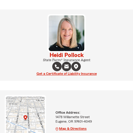
Heidi Pollock
State Farm® Insurance Agent
Get a Certificate of Liability Insurance
Office Address:
1478 Willamette Street
Eugene, OR 97401-4049
Map & Directions