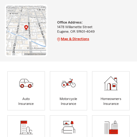
Office Address:
1478 Willamette Street
Eugene, OR 97401-4049
Map & Directions
Auto
Motorcycle
Homeowners
Insurance
Insurance
Insurance