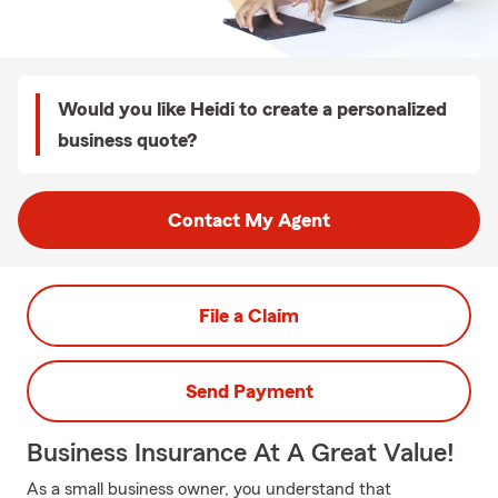
Would you like Heidi to create a personalized
business quote?
Contact My Agent
File a Claim
Send Payment
Business Insurance At A Great Value!
As a small business owner, you understand that