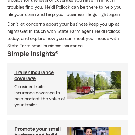
a policy for the level of coverage you have in mind. If
troubles find you, Heidi Pollock can be there to help you
file your claim and help your business life go right again.
Don’t let concerns about your business keep you up at
night! Get in touch with State Farm agent Heidi Pollock
today, and explore how you can meet your needs with
State Farm small business insurance.
Simple Insights®
Trailer insurance
coverage
Consider trailer
insurance coverage to
help protect the value of
your trailer.
Promote your small