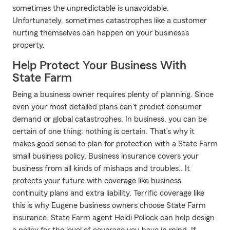
sometimes the unpredictable is unavoidable.
Unfortunately, sometimes catastrophes like a customer
hurting themselves can happen on your business's
property.
Help Protect Your Business With
State Farm
Being a business owner requires plenty of planning. Since
even your most detailed plans can't predict consumer
demand or global catastrophes. In business, you can be
certain of one thing: nothing is certain. That’s why it
makes good sense to plan for protection with a State Farm
small business policy. Business insurance covers your
business from all kinds of mishaps and troubles.. It
protects your future with coverage like business
continuity plans and extra liability. Terrific coverage like
this is why Eugene business owners choose State Farm
insurance. State Farm agent Heidi Pollock can help design