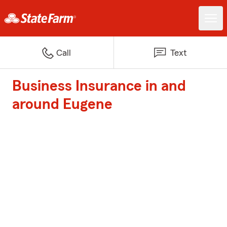
Call
Text
Business Insurance in and
around Eugene