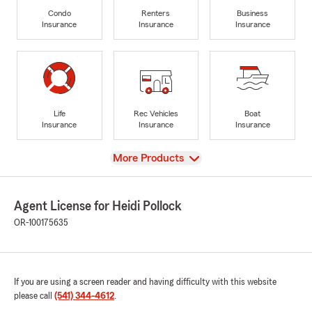
Condo
Renters
Business
Insurance
Insurance
Insurance
Life
Rec Vehicles
Boat
Insurance
Insurance
Insurance
View
More Products
Agent License for Heidi Pollock
OR-100175635
If you are using a screen reader and having difficulty with this website
please call
(541) 344-4612
.