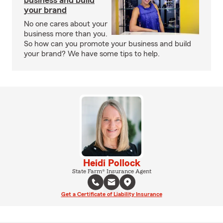
business and build
your brand
No one cares about your
business more than you.
So how can you promote your business and build
your brand? We have some tips to help.
Heidi Pollock
State Farm® Insurance Agent
Get a Certificate of Liability Insurance