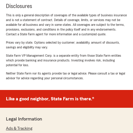
Disclosures
This is only a general description of coverages of the available types of business insurance
and is not a statement of contract. Details of coverage, limits, or services may not be
available for all business and vary in some states. All coverages are subject to the terms,
provisions, exclusions, and conditions in the policy itself and in any endorsements.
Contact a State Farm agent for more information and a customized quote.
Prices vary by state. Options selected by customer; availability, amount of discounts,
savings and eligibility may vary.
State Farm VP Management Corp. is a separate entity from those State Farm entities
which provide banking and insurance products. Investing involves risk, including
potential for loss.
Neither State Farm nor its agents provide tax or legal advice. Please consult a tax or legal
advisor for advice regarding your personal circumstances.
Like a good neighbor, State Farm is there.®
Legal Information
Ads & Tracking