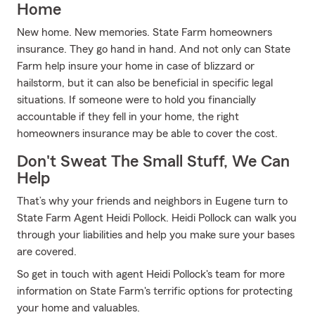
Home
New home. New memories. State Farm homeowners
insurance. They go hand in hand. And not only can State
Farm help insure your home in case of blizzard or
hailstorm, but it can also be beneficial in specific legal
situations. If someone were to hold you financially
accountable if they fell in your home, the right
homeowners insurance may be able to cover the cost.
Don't Sweat The Small Stuff, We Can
Help
That’s why your friends and neighbors in Eugene turn to
State Farm Agent Heidi Pollock. Heidi Pollock can walk you
through your liabilities and help you make sure your bases
are covered.
So get in touch with agent Heidi Pollock's team for more
information on State Farm's terrific options for protecting
your home and valuables.