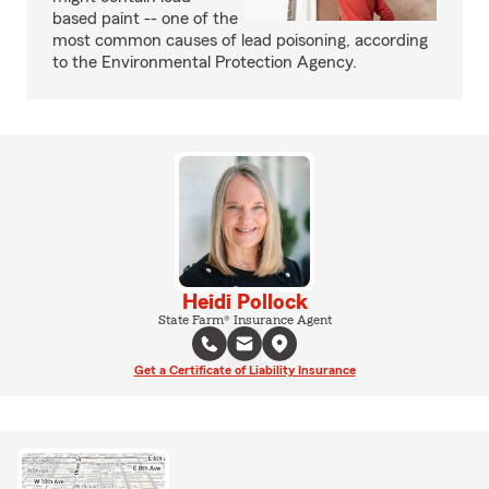
based paint -- one of the
most common causes of lead poisoning, according
to the Environmental Protection Agency.
Heidi Pollock
State Farm® Insurance Agent
Get a Certificate of Liability Insurance