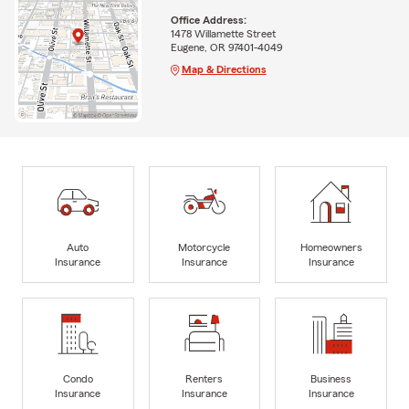
Office Address:
1478 Willamette Street
Eugene, OR 97401-4049
Map & Directions
Auto
Motorcycle
Homeowners
Insurance
Insurance
Insurance
Condo
Renters
Business
Insurance
Insurance
Insurance