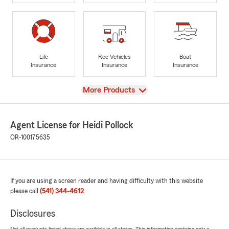
Life
Rec Vehicles
Boat
Insurance
Insurance
Insurance
View
More Products
Agent License for Heidi Pollock
OR-100175635
If you are using a screen reader and having difficulty with this website
please call
(541) 344-4612
.
Disclosures