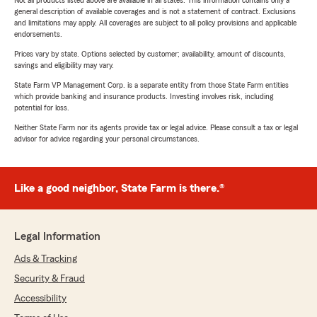
Not all products listed above are available in all states. This information contains only a
general description of available coverages and is not a statement of contract. Exclusions
and limitations may apply. All coverages are subject to all policy provisions and applicable
endorsements.
Prices vary by state. Options selected by customer; availability, amount of discounts,
savings and eligibility may vary.
State Farm VP Management Corp. is a separate entity from those State Farm entities
which provide banking and insurance products. Investing involves risk, including
potential for loss.
Neither State Farm nor its agents provide tax or legal advice. Please consult a tax or legal
advisor for advice regarding your personal circumstances.
Like a good neighbor, State Farm is there.®
Legal Information
Ads & Tracking
Security & Fraud
Accessibility