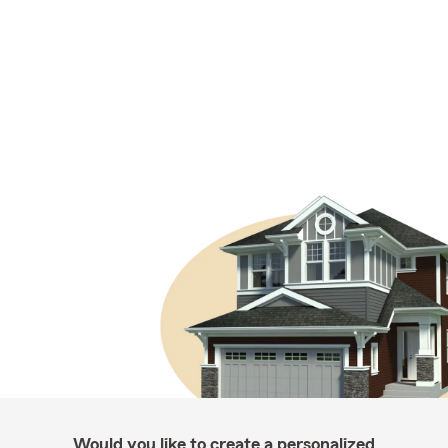
Would you like to create a personalized