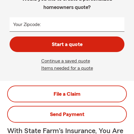
homeowners quote?
Your Zipcode:
Start a quote
Continue a saved quote
Items needed for a quote
File a Claim
Send Payment
With State Farm's Insurance, You Are