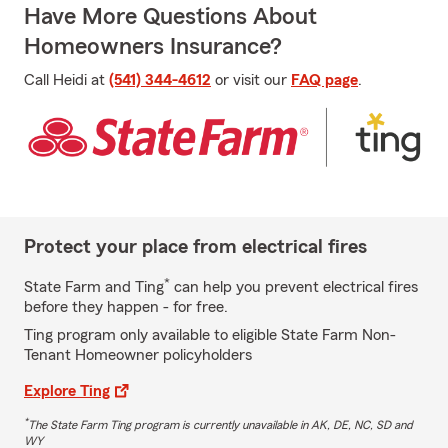
Have More Questions About
Homeowners Insurance?
Call Heidi at
(541) 344-4612
or visit our
FAQ page
.
Protect your place from electrical fires
*
State Farm and Ting
can help you prevent electrical fires
before they happen - for free.
Ting program only available to eligible State Farm Non-
Tenant Homeowner policyholders
Explore Ting
*
The State Farm Ting program is currently unavailable in AK, DE, NC, SD and
WY