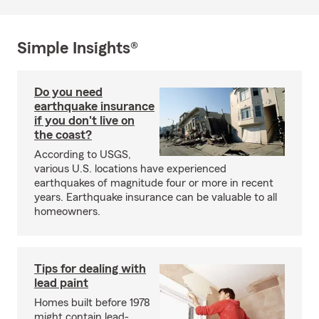
Simple Insights®
Do you need
earthquake insurance
if you don't live on
the coast?
According to USGS,
various U.S. locations have experienced
earthquakes of magnitude four or more in recent
years. Earthquake insurance can be valuable to all
homeowners.
Tips for dealing with
lead paint
Homes built before 1978
might contain lead-