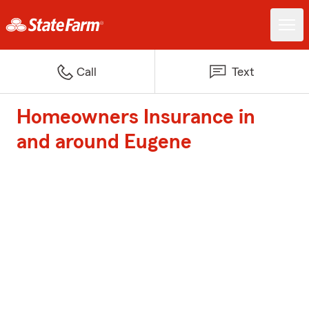
Call
Text
Homeowners Insurance in
and around Eugene